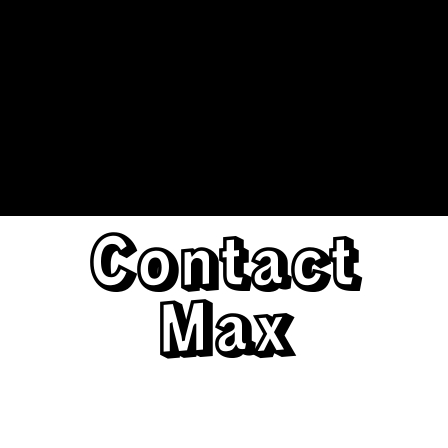
Contact
Max