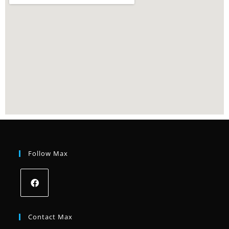
Follow Max
Contact Max