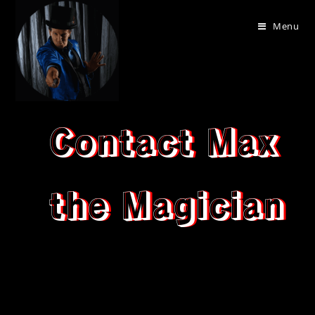
Menu
Contact Max
the Magician