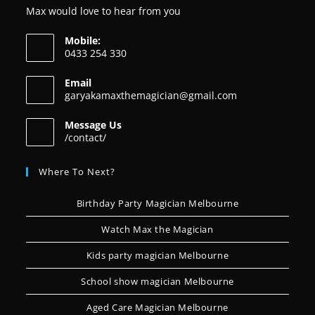
Max would love to hear from you
Mobile:
0433 254 330
Email
garyakamaxthemagician@gmail.com
Message Us
/contact/
Where To Next?
Birthday Party Magician Melbourne
Watch Max the Magician
Kids party magician Melbourne
School show magician Melbourne
Aged Care Magician Melbourne