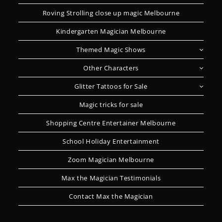
Roving Strolling close up magic Melbourne
Kindergarten Magician Melbourne
Themed Magic Shows
Other Characters
Glitter Tattoos for Sale
Magic tricks for sale
Shopping Centre Entertainer Melbourne
School Holiday Entertainment
Zoom Magician Melbourne
Max the Magician Testimonials
Contact Max the Magician