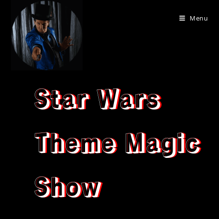
Menu
Star Wars
Theme Magic
Show