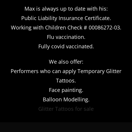
Max is always up to date with his:
Public Liability Insurance Certificate.
Working with Children Check # 00086272-03.
Flu vaccination.
Fully covid vaccinated.
We also offer:
Performers who can apply Temporary Glitter
Tattoos.
Face painting.
Balloon Modelling.
Glitter Tattoos for sale