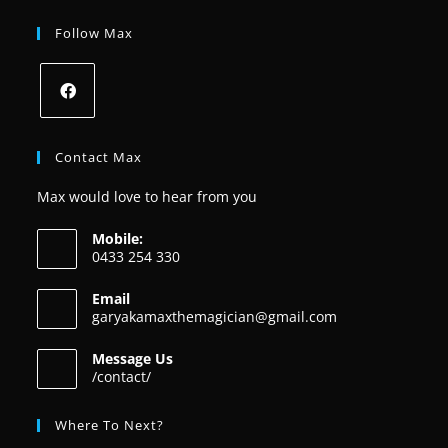
Follow Max
Contact Max
Max would love to hear from you
Mobile:
0433 254 330
Email
garyakamaxthemagician@gmail.com
Message Us
/contact/
Where To Next?