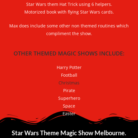
Star Wars
them Hat Trick using 6 helpers.
Motorized book with flying
Star Wars
cards.
Max does include some other non themed routines which
compliment the show.
OTHER THEMED MAGIC SHOWS INCLUDE:
Harry Potter
Football
Christmas
Pirate
Superhero
Space
Easter
Star Wars Theme Magic Show Melbourne.