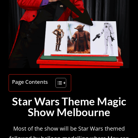
Page Contents
Star Wars Theme Magic
Show Melbourne
Most of the show will be Star Wars themed