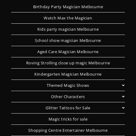
Birthday Party Magician Melbourne
Watch Max the Magician
Kids party magician Melbourne
School show magician Melbourne
Aged Care Magician Melbourne
Roving Strolling close up magic Melbourne
Kindergarten Magician Melbourne
Themed Magic Shows
Other Characters
Glitter Tattoos for Sale
Magic tricks for sale
Shopping Centre Entertainer Melbourne