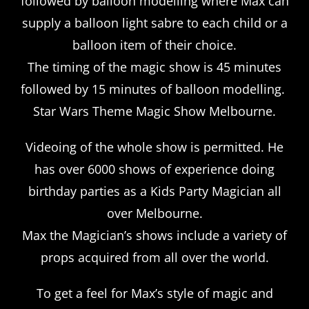
followed by balloon modelling where Max can
supply a balloon light sabre to each child or a
balloon item of their choice.
The timing of the magic show is 45 minutes
followed by 15 minutes of balloon modelling.
Star Wars Theme Magic Show Melbourne.
Videoing of the whole show is permitted. He
has over 6000 shows of experience doing
birthday parties as a Kids Party Magician all
over Melbourne.
Max the Magician’s shows include a variety of
props acquired from all over the world.
To get a feel for Max’s style of magic and