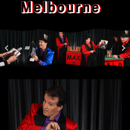
Melbourne