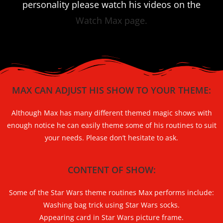
personality please watch his videos on the
Watch Max page.
MAX CAN ADJUST HIS SHOW TO YOUR THEME:
Although Max has many different themed magic shows with
enough notice he can easily theme some of his routines to suit
your needs. Please don’t hesitate to ask.
CONTENT OF SHOW:
Some of the Star Wars theme routines Max performs include:
Washing bag trick using Star Wars socks.
Appearing card in Star Wars picture frame.